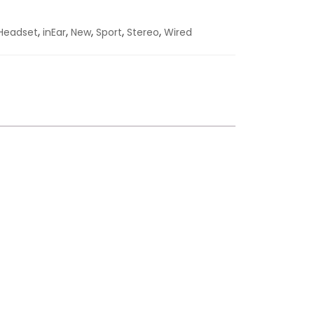
,
,
,
,
,
Headset
inEar
New
Sport
Stereo
Wired