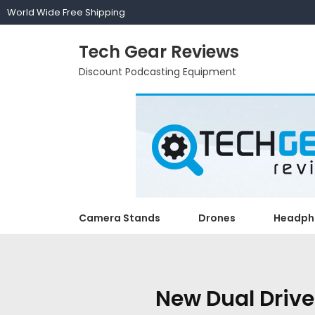
World Wide Free Shipping
Tech Gear Reviews
Discount Podcasting Equipment
Camera Stands
Drones
Headph
New Dual Drive