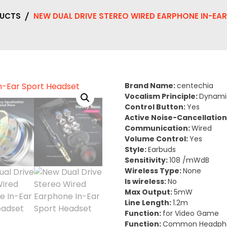
UCTS
NEW DUAL DRIVE STEREO WIRED EARPHONE IN-EA
Brand Name:
centechia
Vocalism Principle:
Dynami
Control Button:
Yes
Active Noise-Cancellation
Communication:
Wired
Volume Control:
Yes
Style:
Earbuds
Sensitivity:
108 /mWdB
Wireless Type:
None
Is wireless:
No
Max Output:
5mW
Line Length:
1.2m
Function:
for Video Game
Function:
Common Headph