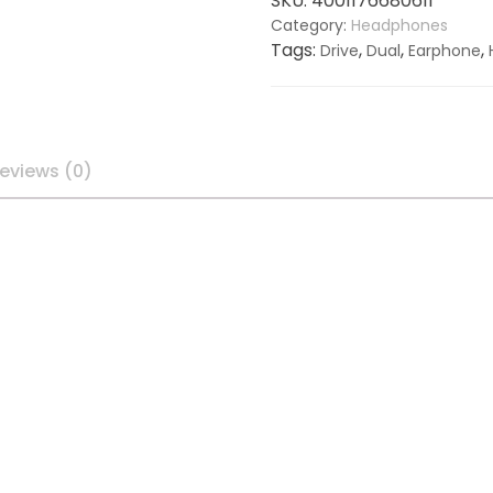
SKU:
4001176680611
Category:
Headphones
Tags:
,
,
,
Drive
Dual
Earphone
eviews (0)