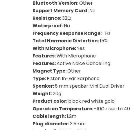
Bluetooth Version:
Other
Support Memory Card:
No
Resistance:
32Ω
Waterproof:
No
Frequency Response Range:
-Hz
Total Harmonic Distortion:
15%
With Microphone:
Yes
Features:
With Microphone
Features:
Active Noice Cancelling
Magnet Type:
Other
Type:
Piston In-Ear Earphone
Speaker:
8 mm speaker Mini Dual Driver
Weight:
20g
Product color:
black red white gold
Operation Temperature:
-10Celsius to 40
Cable length:
1.2m
Plug diameter:
3.5mm