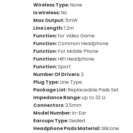
Wireless Type:
None
Is wireless:
No
Max Output:
5mW
Line Length:
1.2m
Function:
for Video Game
Function:
Common Headphone
Function:
For Mobile Phone
Function:
HiFi Headphone
Function:
Sport
Number Of Drivers:
2
Plug Type:
Line Type
Package List:
Replaceable Pads Set
Impedance Range:
up to 32 Ω
Connectors:
3.5mm
Model Number:
in-Ear
Earcups Type:
Sealed
Headphone Pads Material:
Silicone