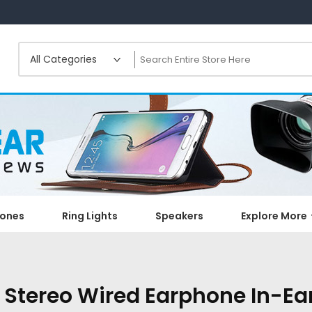
ones
Ring Lights
Speakers
Explore More
 Stereo Wired Earphone In-Ea