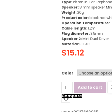
Type:
Piston In-Ear Earphon
Speaker:
8 mm speaker Mini
Weight:
20g
Product color:
black red wh
Operation Temperature:
Cable length:
1.2m
Plug diameter:
3.5mm
Speaker 2:
Mini Dual Driver
Material:
PC ABS
$
15.12
Color
Add to cart
Compare