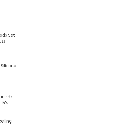
ads Set
2 Ω
:
Silicone
ge:
-Hz
:
15%
elling