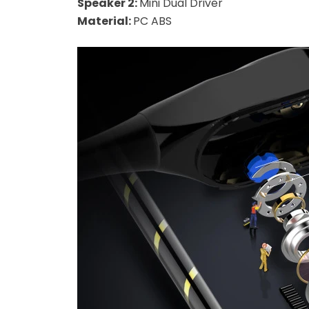
Speaker 2:
Mini Dual Driver
Material:
PC ABS