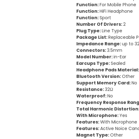
Function:
For Mobile Phone
Function:
HiFi Headphone
Function:
Sport
Number Of Drivers:
2
Plug Type:
Line Type
Package List:
Replaceable P
Impedance Range:
up to 3
Connectors:
3.5mm
Model Number:
in-Ear
Earcups Type:
Sealed
Headphone Pads Material
Bluetooth Version:
Other
Support Memory Card:
No
Resistance:
32Ω
Waterproof:
No
Frequency Response Ran
Total Harmonic Distortion
With Microphone:
Yes
Features:
With Microphone
Features:
Active Noice Canc
Magnet Type:
Other