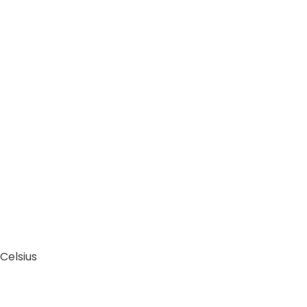
Celsius