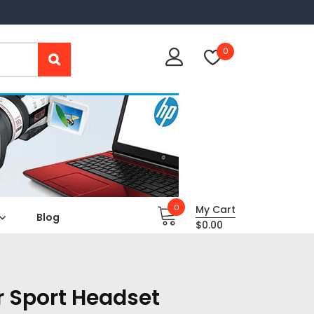
0
0
My Cart
Blog
$
0.00
r Sport Headset