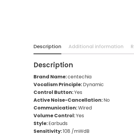
Description
Additional information
R
Description
Brand Name:
centechia
Vocalism Principle:
Dynamic
Control Button:
Yes
Active Noise-Cancellation:
No
Communication:
Wired
Volume Control:
Yes
Style:
Earbuds
Sensitivity:
108 /mWdB