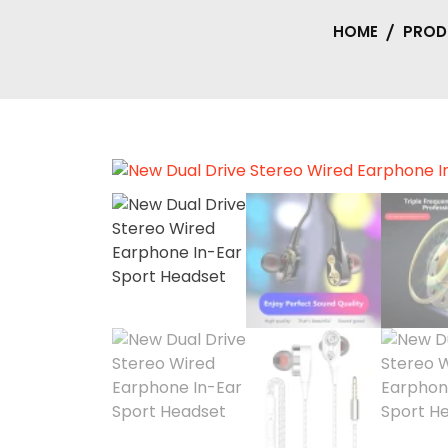
HOME
PROD