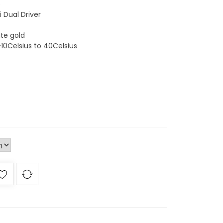
e
 Dual Driver
ite gold
-10Celsius to 40Celsius