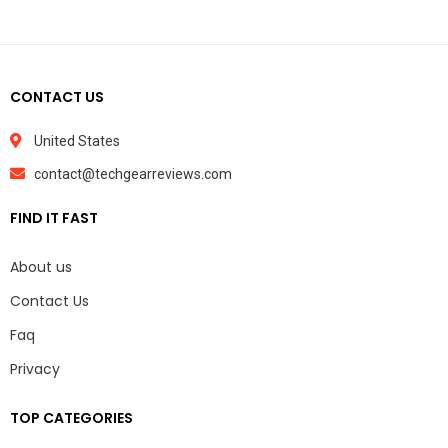
CONTACT US
United States
contact@techgearreviews.com
FIND IT FAST
About us
Contact Us
Faq
Privacy
TOP CATEGORIES