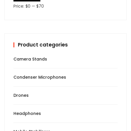
Price:
$0
—
$70
Product categories
Camera Stands
Condenser Microphones
Drones
Headphones