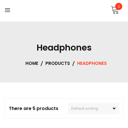
0
Headphones
HOME
PRODUCTS
HEADPHONES
There are 5 products