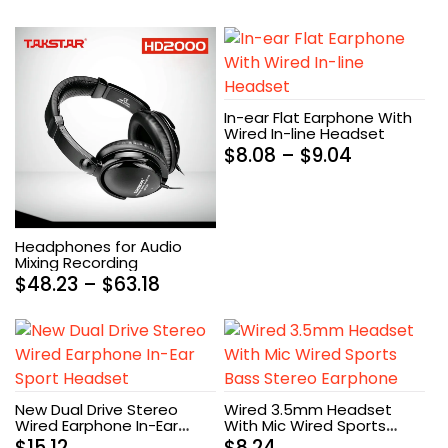
In-ear Flat Earphone With
Wired In-line Headset
$
8.08
–
$
9.04
Headphones for Audio
Mixing Recording
$
48.23
–
$
63.18
New Dual Drive Stereo
Wired 3.5mm Headset
Wired Earphone In-Ear
With Mic Wired Sports
Sport Headset
Bass Stereo Earphone
$
15.12
$
8.24