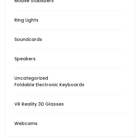
Mobile Stabilizers
Ring Lights
Soundcards
Speakers
Uncategorized
Foldable Electronic Keyboards
VR Reality 3D Glasses
Webcams