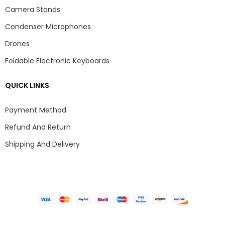
Camera Stands
Condenser Microphones
Drones
Foldable Electronic Keyboards
QUICK LINKS
Payment Method
Refund And Return
Shipping And Delivery