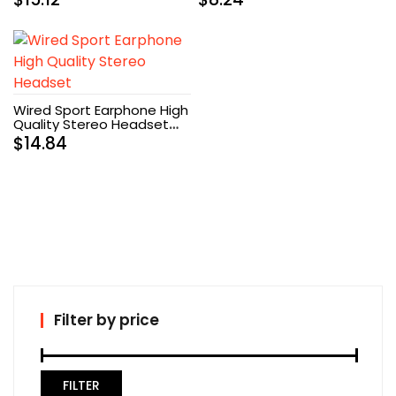
Wired Sport Earphone High
Quality Stereo Headset
(White)
$
14.84
Filter by price
FILTER