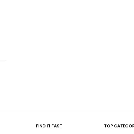
FIND IT FAST
TOP CATEGOR