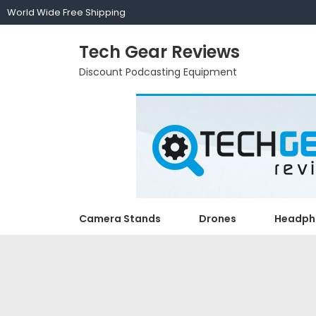
World Wide Free Shipping
Tech Gear Reviews
Discount Podcasting Equipment
Camera Stands
Drones
Headph