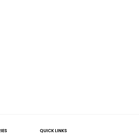
IES
QUICK LINKS