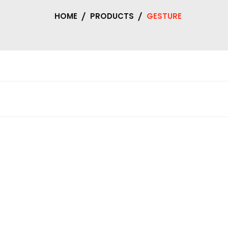
HOME
PRODUCTS
GESTURE