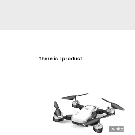
There is 1 product