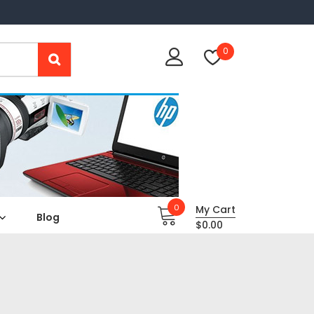
0
0
My Cart
Blog
$
0.00