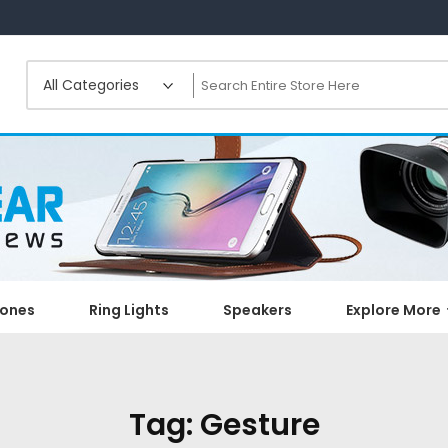
ones
Ring Lights
Speakers
Explore More
Tag:
Gesture