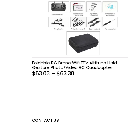
Foldable RC Drone Wifi FPV Altitude Hold
Gesture Photo/Video RC Quadcopter
$
63.03
–
$
63.30
CONTACT US